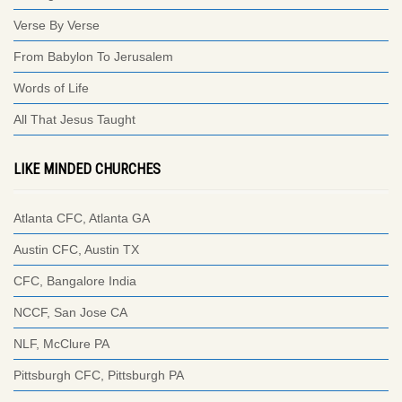
Verse By Verse
From Babylon To Jerusalem
Words of Life
All That Jesus Taught
LIKE MINDED CHURCHES
Atlanta CFC, Atlanta GA
Austin CFC, Austin TX
CFC, Bangalore India
NCCF, San Jose CA
NLF, McClure PA
Pittsburgh CFC, Pittsburgh PA