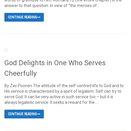
words of gratitude to Him. Romans 12 (the entire chapter) is the
answer to that question. In view of “the mercies of...
CONTINUE READING
God Delights in One Who Serves
Cheerfully
By Zac Poonen The attitude of the self-centred life to God and to
His service is characterised by a spirit of legalism. Self can try to
serve God. It can be very active in such service too – but it is
always legalistic service. It seeks a reward for the...
CONTINUE READING