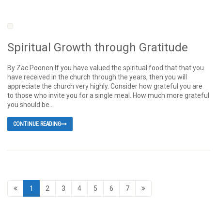
Spiritual Growth through Gratitude
By Zac Poonen If you have valued the spiritual food that that you
have received in the church through the years, then you will
appreciate the church very highly. Consider how grateful you are
to those who invite you for a single meal. How much more grateful
you should be...
CONTINUE READING
1
2
3
4
5
6
7