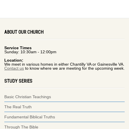
ABOUT OUR CHURCH
Service Times
Sunday: 10:30am - 12:00pm
Location:
We meet in various homes in either Chantilly VA or Gainesville VA.
Contact us
to know where we are meeting for the upcoming week.
STUDY SERIES
Basic Christian Teachings
The Real Truth
Fundamental Biblical Truths
Through The Bible