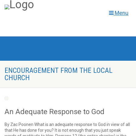
Menu
ENCOURAGEMENT FROM THE LOCAL
CHURCH
An Adequate Response to God
By Zac Poonen What is an adequate response to God in view of all
that He has done for you? It is not enough that you just speak