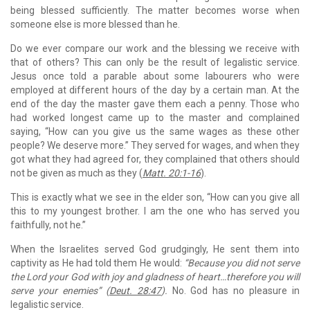
being blessed sufficiently. The matter becomes worse when
someone else is more blessed than he.
Do we ever compare our work and the blessing we receive with
that of others? This can only be the result of legalistic service.
Jesus once told a parable about some labourers who were
employed at different hours of the day by a certain man. At the
end of the day the master gave them each a penny. Those who
had worked longest came up to the master and complained
saying, “How can you give us the same wages as these other
people? We deserve more.” They served for wages, and when they
got what they had agreed for, they complained that others should
not be given as much as they (
Matt. 20:1-16
).
This is exactly what we see in the elder son, “How can you give all
this to my youngest brother. I am the one who has served you
faithfully, not he.”
When the Israelites served God grudgingly, He sent them into
captivity as He had told them He would:
“Because you did not serve
the Lord your God with joy and gladness of heart…therefore you will
serve your enemies” (
Deut. 28:47
).
No. God has no pleasure in
legalistic service.