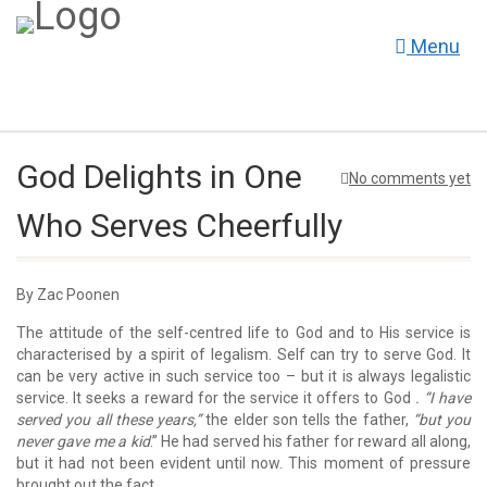
Menu
God Delights in One
No comments yet
Who Serves Cheerfully
By Zac Poonen
The attitude of the self-centred life to God and to His service is
characterised by a spirit of legalism. Self can try to serve God. It
can be very active in such service too – but it is always legalistic
service. It seeks a reward for the service it offers to God
. “I have
served you all these years,”
the elder son tells the father,
“but you
never gave me a kid
.” He had served his father for reward all along,
but it had not been evident until now. This moment of pressure
brought out the fact.