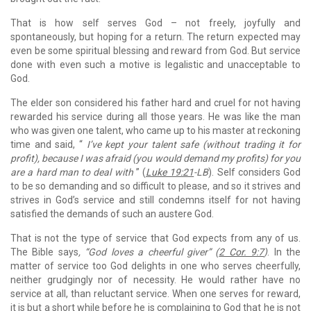
That is how self serves God – not freely, joyfully and
spontaneously, but hoping for a return. The return expected may
even be some spiritual blessing and reward from God. But service
done with even such a motive is legalistic and unacceptable to
God.
The elder son considered his father hard and cruel for not having
rewarded his service during all those years. He was like the man
who was given one talent, who came up to his master at reckoning
time and said, “
I’ve kept your talent safe (without trading it for
profit), because I was afraid (you would demand my profits) for you
are a hard man to deal with
” (
Luke 19:21
-LB
). Self considers God
to be so demanding and so difficult to please, and so it strives and
strives in God’s service and still condemns itself for not having
satisfied the demands of such an austere God.
That is not the type of service that God expects from any of us.
The Bible says
, “God loves a cheerful giver” (
2 Cor. 9:7
)
. In the
matter of service too God delights in one who serves cheerfully,
neither grudgingly nor of necessity. He would rather have no
service at all, than reluctant service. When one serves for reward,
it is but a short while before he is complaining to God that he is not