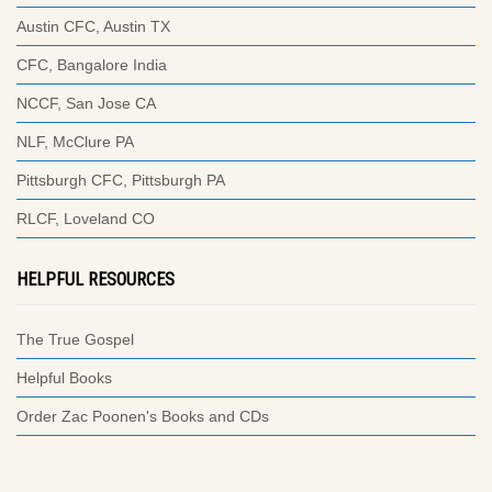
Austin CFC, Austin TX
CFC, Bangalore India
NCCF, San Jose CA
NLF, McClure PA
Pittsburgh CFC, Pittsburgh PA
RLCF, Loveland CO
HELPFUL RESOURCES
The True Gospel
Helpful Books
Order Zac Poonen's Books and CDs