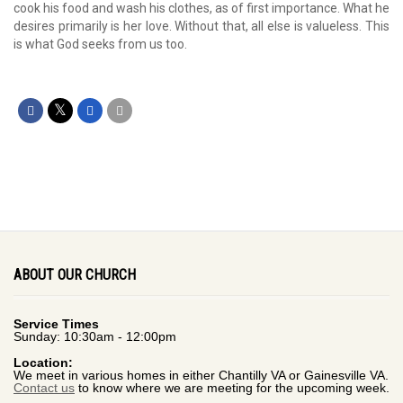
cook his food and wash his clothes, as of first importance. What he
desires primarily is her love. Without that, all else is valueless. This
is what God seeks from us too.
ABOUT OUR CHURCH
Service Times
Sunday: 10:30am - 12:00pm
Location:
We meet in various homes in either Chantilly VA or Gainesville VA.
Contact us
to know where we are meeting for the upcoming week.