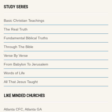
STUDY SERIES
Basic Christian Teachings
The Real Truth
Fundamental Biblical Truths
Through The Bible
Verse By Verse
From Babylon To Jerusalem
Words of Life
All That Jesus Taught
LIKE MINDED CHURCHES
Atlanta CFC, Atlanta GA