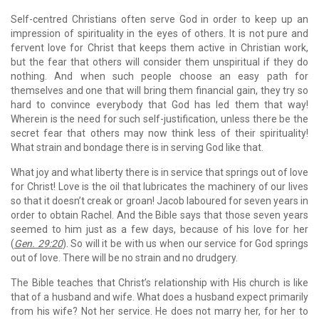
Self-centred Christians often serve God in order to keep up an
impression of spirituality in the eyes of others. It is not pure and
fervent love for Christ that keeps them active in Christian work,
but the fear that others will consider them unspiritual if they do
nothing. And when such people choose an easy path for
themselves and one that will bring them financial gain, they try so
hard to convince everybody that God has led them that way!
Wherein is the need for such self-justification, unless there be the
secret fear that others may now think less of their spirituality!
What strain and bondage there is in serving God like that.
What joy and what liberty there is in service that springs out of love
for Christ! Love is the oil that lubricates the machinery of our lives
so that it doesn’t creak or groan! Jacob laboured for seven years in
order to obtain Rachel. And the Bible says that those seven years
seemed to him just as a few days, because of his love for her
(
Gen. 29:20
). So will it be with us when our service for God springs
out of love. There will be no strain and no drudgery.
The Bible teaches that Christ’s relationship with His church is like
that of a husband and wife. What does a husband expect primarily
from his wife? Not her service. He does not marry her, for her to