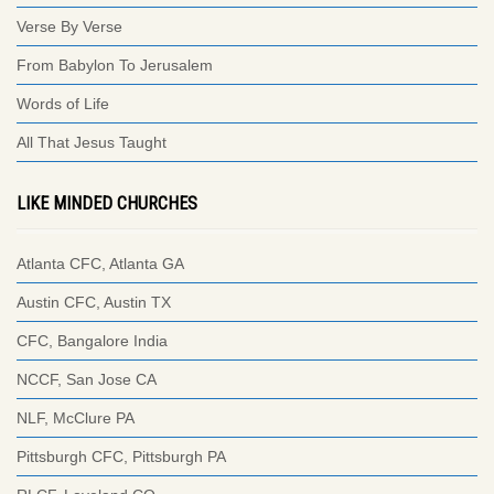
Verse By Verse
From Babylon To Jerusalem
Words of Life
All That Jesus Taught
LIKE MINDED CHURCHES
Atlanta CFC, Atlanta GA
Austin CFC, Austin TX
CFC, Bangalore India
NCCF, San Jose CA
NLF, McClure PA
Pittsburgh CFC, Pittsburgh PA