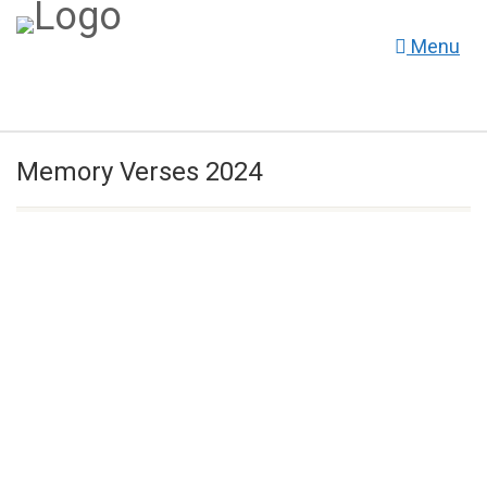
Menu
Memory Verses 2024