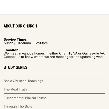
ABOUT OUR CHURCH
Service Times
Sunday: 10:30am - 12:00pm
Location:
We meet in various homes in either Chantilly VA or Gainesville VA.
Contact us
to know where we are meeting for the upcoming week.
STUDY SERIES
Basic Christian Teachings
The Real Truth
Fundamental Biblical Truths
Through The Bible