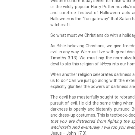
Western culture today seeks to make witche
or the wildly-popular Harry Potter novels/mo
and carefree festival of Halloween acts a
Halloween is the “fun gateway” that Satan has
witchcraft.
So what must we Christians do with a holiday
As Bible-believing Christians, we give freed
evil, in any way. We must live with great d
Timothy 3:13
). We must nip the normalizat
devil to slip this religion of
Wicca
into our ho
When another religion celebrates darkness a
us to do? Can we just go along with the extern
explicitly glorifies the powers of darkness a
The devil has masterfully sought to rebrand
pursuit of evil. He did the same thing when
darkness is openly and blatantly pursued.
and dress-up costumes. This is textbook-dec
that you are distracted from fighting the s
witchcraft! And eventually, I will rob you even 
Jesus –
John 17:3
).