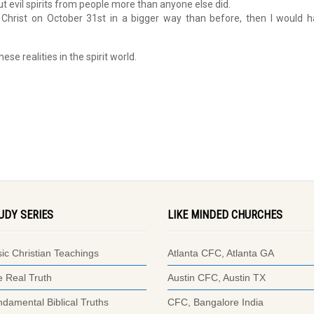
ut evil spirits from people more than anyone else did.
s Christ on October 31st in a bigger way than before, then I would 
e realities in the spirit world.
UDY SERIES
LIKE MINDED CHURCHES
ic Christian Teachings
Atlanta CFC, Atlanta GA
 Real Truth
Austin CFC, Austin TX
damental Biblical Truths
CFC, Bangalore India