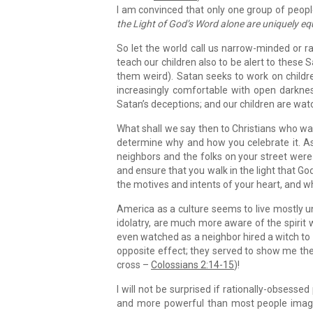
I am convinced that only one group of peop
the Light of God’s Word alone are uniquely eq
So let the world call us narrow-minded or ra
teach our children also to be alert to these 
them weird). Satan seeks to work on childre
increasingly comfortable with open darkne
Satan’s deceptions; and our children are watc
What shall we say then to Christians who wa
determine why and how you celebrate it. As
neighbors and the folks on your street were
and ensure that you walk in the light that God
the motives and intents of your heart, and w
America as a culture seems to live mostly un
idolatry, are much more aware of the spirit wo
even watched as a neighbor hired a witch to s
opposite effect; they served to show me the
cross –
Colossians 2:14-15
)!
I will not be surprised if rationally-obsesse
and more powerful than most people imagin