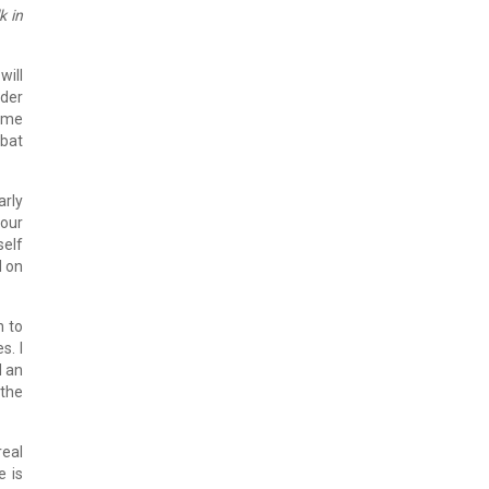
k in
will
ider
come
mbat
arly
your
self
d on
n to
s. I
d an
 the
real
e is