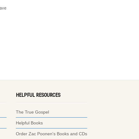
have
HELPFUL RESOURCES
The True Gospel
Helpful Books
Order Zac Poonen's Books and CDs