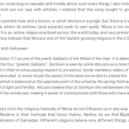
e, could sing so casually and trivially about such scary things. I also not
hich are not real,
with witches. I realized that this song sought to g
.
ointed-hats and a broom, or witch-doctors in a jungle. But there is a 
ca, where its witches (and wizards) seek to cast spells. Wicca is not 
It is an active religion practiced across the world today, and very presen
ics indicate that Wicca is one of the fastest-growing religions in the U.S
and
Halloween:
ober 31) as one of the yearly Sabbats of the Wheel of the Year. It is dee
the four “greater Sabbats”. Samhain is seen by some Wiccans as a time t
d it often involves paying respect to ancestors, family members, elders of
ave died. In some rituals the spirits of the dead are invited to attend the
s, which is balanced at the opposite point of the wheel by the spring festival
of light and fertility. Wiccans believe that at Samhain the veil between th
t of the whole year, making it easier to communicate with those who have l
ces from the religious festivals of Wicca do not influence us in any way
Muslims in their festivals that honor Vishnu. Neither do we find Mus
lebration of Ramadan. Different religions believe very different things,