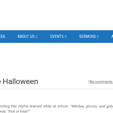
EEK
ABOUT US
EVENTS
SERMONS
e Halloween
No comments 
iting this rhyme learned while at school.
“Witches, ghosts, and gobl
, ‘Trick or treat!’”