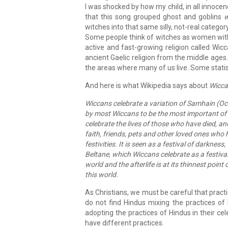
I was shocked by how my child, in all innocenc
that this song grouped ghost and goblins
w
witches into that same silly, not-real category
Some people think of witches as women with p
active and fast-growing religion called Wic
ancient Gaelic religion from the middle ages. 
the areas where many of us live. Some statist
And here is what Wikipedia says about
Wicca
Wiccans celebrate a variation of Samhain (Oct
by most Wiccans to be the most important of 
celebrate the lives of those who have died, an
faith, friends, pets and other loved ones who h
festivities. It is seen as a festival of darknes
Beltane, which Wiccans celebrate as a festival 
world and the afterlife is at its thinnest poin
this world.
As Christians, we must be careful that practi
do not find Hindus mixing the practices of 
adopting the practices of Hindus in their ce
have different practices.