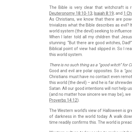
The Bible is very clear that witchcraft is
Deuteronomy 18:10-13
;
Isaiah 8:19
; and
1 Ch
As Christians, we know that there are pow
trivializes what the Bible describes as evil
world system (the devil) seeking to influence 
When I later told all my children that Jesu
stunning: “But there are good witches, Dad!
Biblical point of view had slipped in. So I r
this world system.
There is no such thing as a “good witch” for C
Good and evil are polar opposites. So a
“goo
Christians must have no contact even remote
this world (the devil) – and he is far shrewder
Satan. All our good intentions will not help
(and no matter how sincere we may be), we can
Proverbs 14:12
).
The Western world’s view of Halloween is gre
of darkness in the world today. A walk dow
time readily confirms this. The world is preac