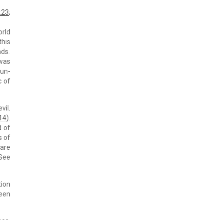
:23
;
orld
this
nds.
 was
 un-
c of
vil.
:14
).
d of
s of
 are
(See
tion
ween