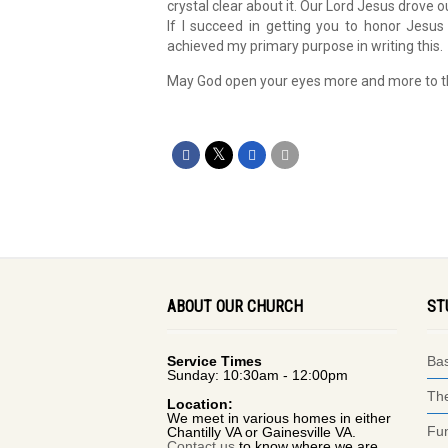
crystal clear about it. Our Lord Jesus drove o
If I succeed in getting you to honor Jesu
achieved my primary purpose in writing this.
May God open your eyes more and more to thes
ABOUT OUR CHURCH
ST
Service Times
Bas
Sunday: 10:30am - 12:00pm
The
Location:
We meet in various homes in either
Fun
Chantilly VA or Gainesville VA.
Contact us
to know where we are