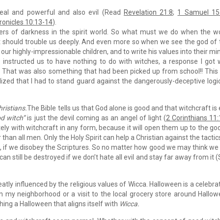
 real and powerful and also evil (Read
Revelation 21:8
;
1 Samuel 15
ronicles 10:13-14
).
ers of darkness in the spirit world. So what must we do when the w
? It should trouble us deeply. And even more so when we see the god of 
our highly-impressionable children, and to write his values into their mi
s instructed us to have nothing to do with witches, a response I got
” That was also something that had been picked up from school!! This
ealized that I had to stand guard against the dangerously-deceptive logi
hristians.
The Bible tells us that God alone is good and that witchcraft is e
d witch”
is just the devil coming as an angel of light (
2 Corinthians 11
ly with witchcraft in any form, because it will open them up to the go
 than all men. Only the Holy Spirit can help a Christian against the tactic
 us, if we disobey the Scriptures. So no matter how good we may think we
 still be destroyed if we don’t hate all evil and stay far away from it 
atly influenced by the religious values of Wicca. Halloween is a celebra
n my neighborhood or a visit to the local grocery store around Hallo
hing a Halloween that aligns itself with
Wicca.