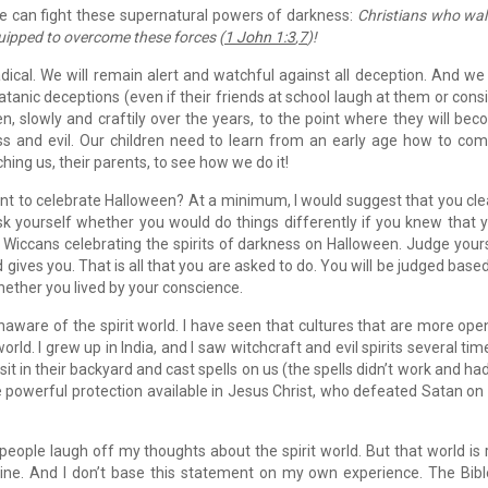
le can fight these supernatural powers of darkness:
Christians who wal
uipped to overcome these forces (
1 John 1:3
,
7
)!
dical. We will remain alert and watchful against all deception. And we 
Satanic deceptions (even if their friends at school laugh at them or cons
n, slowly and craftily over the years, to the point where they will be
ss and evil. Our children need to learn from an early age how to co
hing us, their parents, to see how we do it!
nt to celebrate Halloween? At a minimum, I would suggest that you cle
k yourself whether you would do things differently if you knew that 
 Wiccans celebrating the spirits of darkness on Halloween. Judge your
 gives you. That is all that you are asked to do. You will be judged base
hether you lived by your conscience.
aware of the spirit world. I have seen that cultures that are more ope
rld. I grew up in India, and I saw witchcraft and evil spirits several time
it in their backyard and cast spells on us (the spells didn’t work and ha
 powerful protection available in Jesus Christ, who defeated Satan on
d people laugh off my thoughts about the spirit world. But that world is 
e. And I don’t base this statement on my own experience. The Bibl