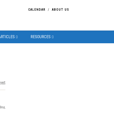
CALENDAR
ABOUT US
ARTICLES
RESOURCES
yet
ins,