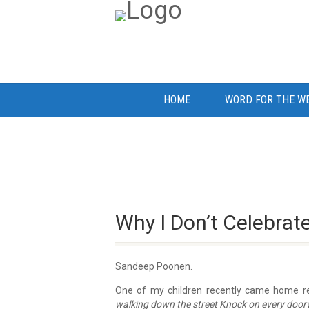
HOME
WORD FOR THE W
Why I Don’t Celebrat
Sandeep Poonen.
One of my children recently came home rec
walking down the street Knock on every doorway