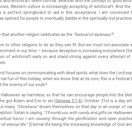
s and witchcraft seem normal. Whether with the concept of good witc
vies, Western culture is increasingly accepting of witchcraft. And the
s a perfect springboard to aid in this acceptance. I am convinced 
 opened for people to eventually dabble in the spiritually-evil practice
 that another religion celebrates as the
“festival of darkness”
?
om to other religions to do as they see fit. But we must not associate 
iscernment in our time – because deception is increasing everywhere (
ion of witchcraft early on and stand strong against every attempt of
mes.
nd focuses on communicating with dead spirits, what does the Lord ex
al fun of this holiday, when we know that at its core, this is a festival 
nd the enemy of our souls?
 Halloween as harmless, so that he can encourage people into the bla
 he got Adam and Eve to sin (
Genesis 3:1-6
). October 31st is a day w
 But many
“Christians”
drown themselves on that day in an ocean of c
eption: Satan is saying,
“I’ll numb you with candy and gifts on Halloween
piritual havoc I am causing through the glorification and open practic
of eternal life.”
(Eternal life being the increasing knowledge of God an