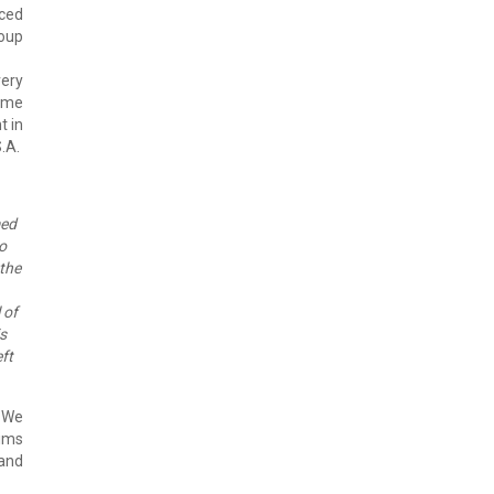
iced
roup
very
some
t in
.A.
med
o
 the
 of
is
eft
. We
lims
 and