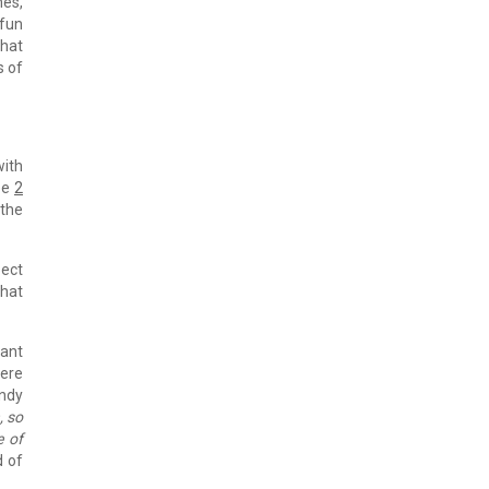
hes,
 fun
that
s of
with
See
2
 the
pect
that
tant
here
andy
, so
e of
d of