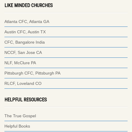
LIKE MINDED CHURCHES
Atlanta CFC, Atlanta GA
Austin CFC, Austin TX
CFC, Bangalore India
NCCF, San Jose CA
NLF, McClure PA
Pittsburgh CFC, Pittsburgh PA
RLCF, Loveland CO
HELPFUL RESOURCES
The True Gospel
Helpful Books