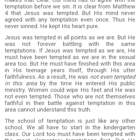
makes that clear. Our mind has to agree with the
temptation before we sin. It is clear from Matthew
4 that Jesus was tempted. But His mind never
agreed with any temptation even once. Thus He
never sinned. He kept His heart pure.
Jesus was tempted in all points as we are. But He
was not forever battling with the same
temptations. If Jesus was tempted as we are, He
must have been tempted as we are in the sexual
area too. But He must have finished with this area
in His teenage years itself, through His utter
faithfulness. As a result, He was
not even tempted
in this area
by the time He entered His public
ministry. Women could wipe His feet and He was
not even tempted. Those who are not themselves
faithful in their battle against temptation in this
area cannot understand this truth.
The school of temptation is just like any other
school. We all have to start in the kindergarten
class. Our Lord too must have been tempted with