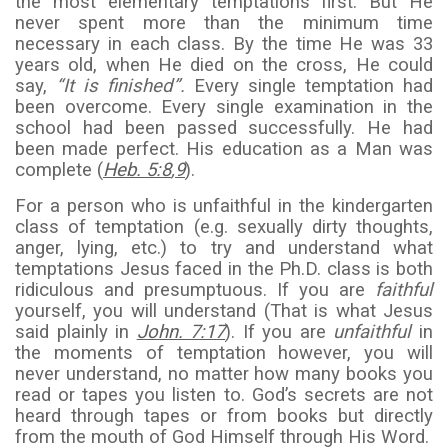
the most elementary temptations first. But He
never spent more than the minimum time
necessary in each class. By the time He was 33
years old, when He died on the cross, He could
say,
“It is finished”.
Every single temptation had
been overcome. Every single examination in the
school had been passed successfully. He had
been made perfect. His education as a Man was
complete (
Heb. 5:8
,
9
).
For a person who is unfaithful in the kindergarten
class of temptation (e.g. sexually dirty thoughts,
anger, lying, etc.) to try and understand what
temptations Jesus faced in the Ph.D. class is both
ridiculous and presumptuous. If you are
faithful
yourself, you will understand (That is what Jesus
said plainly in
John. 7:17
). If you are
unfaithful
in
the moments of temptation however, you will
never understand, no matter how many books you
read or tapes you listen to. God’s secrets are not
heard through tapes or from books but directly
from the mouth of God Himself through His Word.