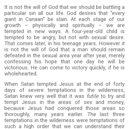
It is not the will of God that we should be battling a
particular sin all our life. God desires that “every
giant in Canaan” be slain. At each stage of our
growth – physically and spiritually – we are
tempted in new ways. A four-year-old child is
tempted to be angry, but not with sexual desire.
That comes later, in his teenage years. However it
is not the will of God that a man should remain
defeated in the sexual area year after year, merely
confessing his hope that one day he will be
victorious. He can come to victory quickly, if he is
wholehearted.
When Satan tempted Jesus at the end of forty
days of severe temptations in the wilderness,
Satan knew very well that it was
futile
to try and
tempt Jesus in the areas of sex and money,
because Jesus had conquered those areas so
thoroughly, many years earlier. The last three
temptations in the wilderness were temptations of
such a high order that we can understand their