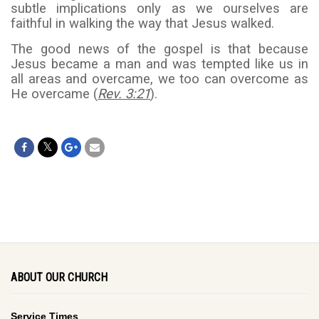
subtle implications only as we ourselves are
faithful in walking the way that Jesus walked.
The good news of the gospel is that because
Jesus became a man and was tempted like us in
all areas and overcame, we too can overcome as
He overcame (
Rev. 3:21
).
ABOUT OUR CHURCH
Service Times