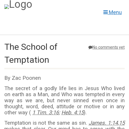
Menu
The School of
No comments yet
Temptation
By Zac Poonen
The secret of a godly life lies in Jesus Who lived
on earth as a Man, and Who was tempted in every
way as we are, but never sinned even once in
thought, word, deed, attitude or motive or in any
other way (
1 Tim. 3:16
;
Heb. 4:15
).
Temptation is not the same as sin.
James. 1:14
,
15