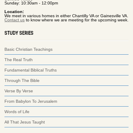
Sunday: 10:30am - 12:00pm
Location:
We meet in various homes in either Chantilly VA or Gainesville VA.
Contact us
to know where we are meeting for the upcoming week.
STUDY SERIES
Basic Christian Teachings
The Real Truth
Fundamental Biblical Truths
Through The Bible
Verse By Verse
From Babylon To Jerusalem
Words of Life
All That Jesus Taught