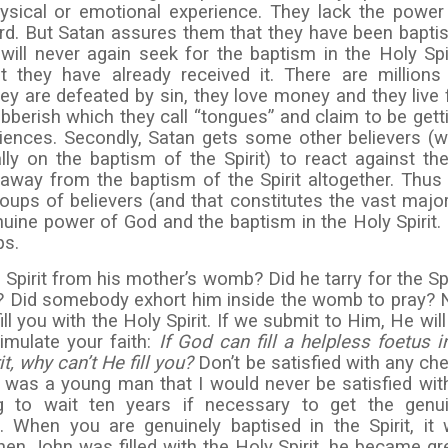
ysical or emotional experience. They lack the power
rd. But Satan assures them that they have been bapti
 will never again seek for the baptism in the Holy Spir
 they have already received it. There are millions
hey are defeated by sin, they love money and they live 
bberish which they call “tongues” and claim to be gett
riences. Secondly, Satan gets some other believers (
lly on the baptism of the Spirit) to react against th
 away from the baptism of the Spirit altogether. Thus
oups of believers (and that constitutes the vast major
nuine power of God and the baptism in the Holy Spirit.
ps.
Spirit from his mother’s womb? Did he tarry for the Spi
? Did somebody exhort him inside the womb to pray? 
ill you with the Holy Spirit. If we submit to Him, He will f
imulate your faith:
If God can fill a helpless foetus i
t, why can’t He fill you?
Don’t be satisfied with any ch
 I was a young man that I would never be satisfied wit
ng to wait ten years if necessary to get the genu
. When you are genuinely baptised in the Spirit, it w
en John was filled with the Holy Spirit, he became gr