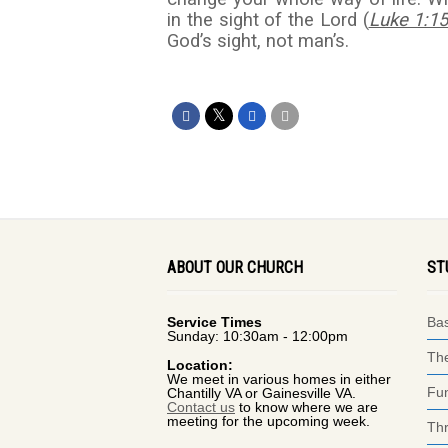
in the sight of the Lord (
Luke 1:1
God’s sight, not man’s.
ABOUT OUR CHURCH
ST
Service Times
Bas
Sunday: 10:30am - 12:00pm
The
Location:
We meet in various homes in either
Fun
Chantilly VA or Gainesville VA.
Contact us
to know where we are
meeting for the upcoming week.
Thr