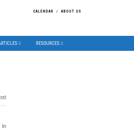
CALENDAR
ABOUT US
ARTICLES
RESOURCES
yet
 In