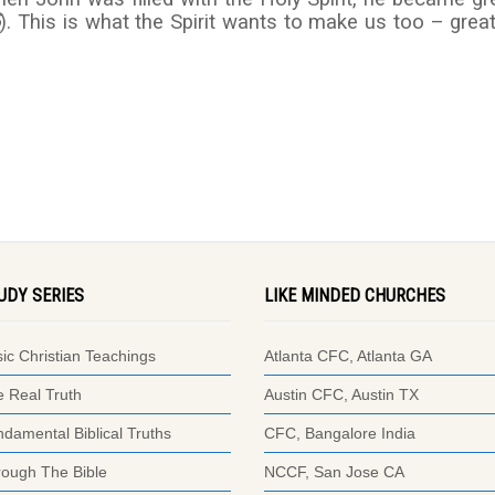
5
). This is what the Spirit wants to make us too – great
UDY SERIES
LIKE MINDED CHURCHES
ic Christian Teachings
Atlanta CFC, Atlanta GA
 Real Truth
Austin CFC, Austin TX
damental Biblical Truths
CFC, Bangalore India
ough The Bible
NCCF, San Jose CA