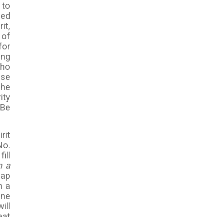
 to
sed
it,
 of
for
ing
who
ese
 he
ity
 Be
rit
No.
ill
n a
eap
h a
ine
ill
eat