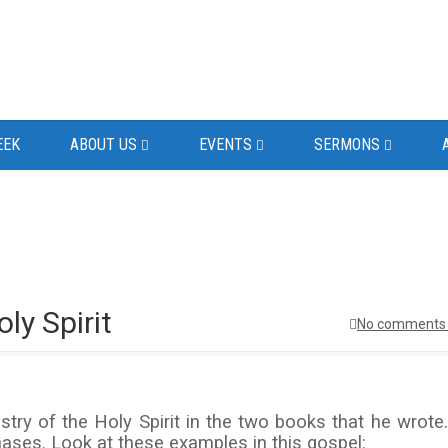
EEK
ABOUT US
EVENTS
SERMONS
ly Spirit
No comments 
ry of the Holy Spirit in the two books that he wrote.
hases. Look at these examples in this gospel: