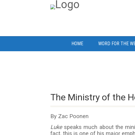
HOME
WORD FOR THE W
The Ministry of the Ho
By Zac Poonen
Luke
speaks much about the minist
fact, this is one of his major emp