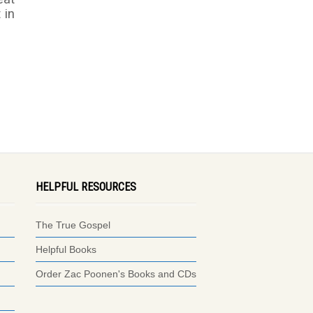
 in
HELPFUL RESOURCES
The True Gospel
Helpful Books
Order Zac Poonen's Books and CDs