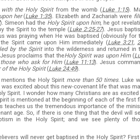
d with the Holy Spirit
from the womb (
Luke 1:15
). M
 upon her
(
Luke 1:35
). Elizabeth and Zachariah were
fi
). Simeon had the
Holy Spirit upon him
, he got revelat
y the Spirit to the temple (
Luke 2:25-27
). Jesus bapti
sus was praying when He was baptised (obviously for 
d the Spirit came upon Him immediately (
Luke 3:21
,
led by the Spirit
into the wilderness and returned in 
. Jesus proclaims that the
Holy Spirit was upon Him
(
L
to those who ask for Him
(
Luke 11:13
). Jesus comma
 of the Holy Spirit
(
Luke 24:49
).
mentions the Holy Spirit
more than 50 times
. Luke 
nd was excited about this new-covenant life that was m
oly Spirit. I wonder how many Christians are as excited
rit is mentioned at the beginning of each of the first f
s teaches us the tremendous importance of the minis
nant age. So, if there is one thing that the devil will s
baptism in the Holy Spirit; and we see plenty of th
ievers will never get baptised in the Holy Spirit? First