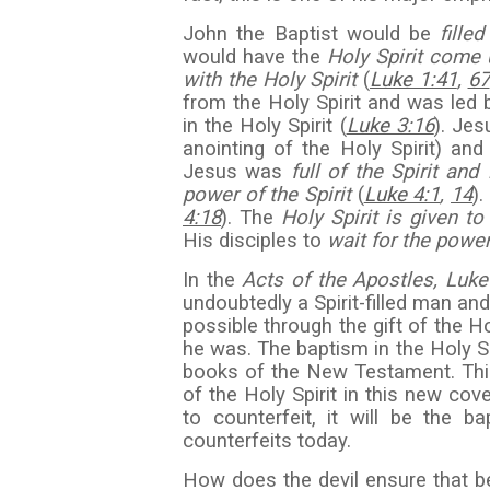
John the Baptist would be
fille
would have the
Holy Spirit come
with the Holy Spirit
(
Luke 1:41
,
67
from the Holy Spirit and was led b
in the Holy Spirit (
Luke 3:16
). Je
anointing of the Holy Spirit) an
Jesus was
full of the Spirit and 
power of the Spirit
(
Luke 4:1
,
14
)
4:18
). The
Holy Spirit is given 
His disciples to
wait for the power
In the
Acts of the Apostles, Luke
undoubtedly a Spirit-filled man a
possible through the gift of the H
he was. The baptism in the Holy Spi
books of the New Testament. Thi
of the Holy Spirit in this new cove
to counterfeit, it will be the 
counterfeits today.
How does the devil ensure that bel