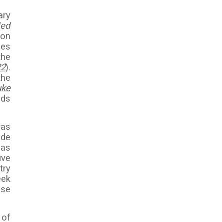
ary
lled
ion
ses
the
22
).
the
uke
nds
was
ade
 as
ive
try
eek
ose
 of