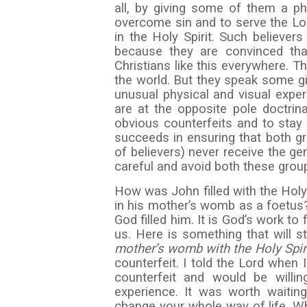
all, by giving some of them a ph
overcome sin and to serve the Lo
in the Holy Spirit. Such believers
because they are convinced that
Christians like this everywhere. T
the world. But they speak some gi
unusual physical and visual expe
are at the opposite pole doctrina
obvious counterfeits and to stay
succeeds in ensuring that both gr
of believers) never receive the ge
careful and avoid both these grou
How was John filled with the Holy 
in his mother’s womb as a foetus
God filled him. It is God’s work to f
us. Here is something that will st
mother’s womb with the Holy Spiri
counterfeit. I told the Lord when
counterfeit and would be willi
experience. It was worth waiting
change your whole way of life. Wh