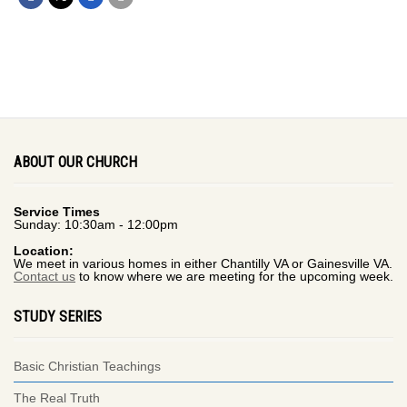
ABOUT OUR CHURCH
Service Times
Sunday: 10:30am - 12:00pm
Location:
We meet in various homes in either Chantilly VA or Gainesville VA.
Contact us
to know where we are meeting for the upcoming week.
STUDY SERIES
Basic Christian Teachings
The Real Truth