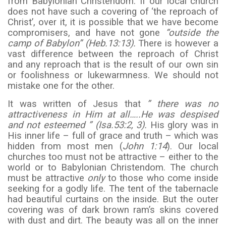
from Babylonian Christendom. If our local church
does not have such a covering of ‘the reproach of
Christ’, over it, it is possible that we have become
compromisers, and have not gone
“outside the
camp of Babylon” (Heb.13:13).
There is however a
vast difference between the reproach of Christ
and any reproach that is the result of our own sin
or foolishness or lukewarmness. We should not
mistake one for the other.
It was written of Jesus that
” there was no
attractiveness in Him at all…..He was despised
and not esteemed ” (Isa.53:2, 3).
His glory was in
His inner life – full of grace and truth – which was
hidden from most men (
John 1:14
). Our local
churches too must not be attractive – either to the
world or to Babylonian Christendom. The church
must be attractive
only
to those who come inside
seeking for a godly life. The tent of the tabernacle
had beautiful curtains on the inside. But the outer
covering was of dark brown ram’s skins covered
with dust and dirt. The beauty was all on the inner