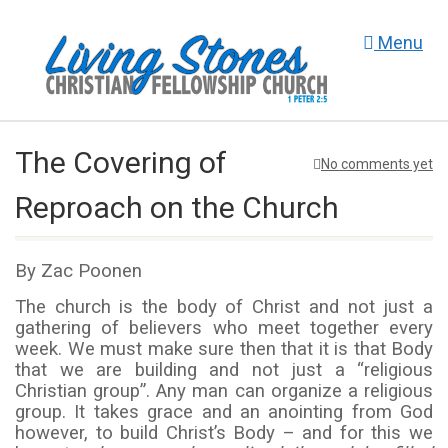
Menu
The Covering of
No comments yet
Reproach on the Church
By Zac Poonen
The church is the body of Christ and not just a
gathering of believers who meet together every
week. We must make sure then that it is that Body
that we are building and not just a “religious
Christian group”. Any man can organize a religious
group. It takes grace and an anointing from God
however, to build Christ’s Body – and for this we