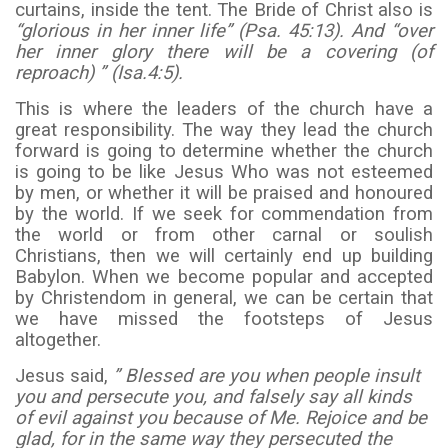
curtains, inside the tent. The Bride of Christ also is
“glorious in her inner life” (Psa. 45:13). And “over
her inner glory there will be a covering (of
reproach) ” (Isa.4:5).
This is where the leaders of the church have a
great responsibility. The way they lead the church
forward is going to determine whether the church
is going to be like Jesus Who was not esteemed
by men, or whether it will be praised and honoured
by the world. If we seek for commendation from
the world or from other carnal or soulish
Christians, then we will certainly end up building
Babylon. When we become popular and accepted
by Christendom in general, we can be certain that
we have missed the footsteps of Jesus
altogether.
Jesus said,
” Blessed are you when people insult
you and persecute you, and falsely say all kinds
of evil against you because of Me. Rejoice and be
glad, for in the same way they persecuted the