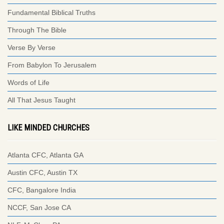
Fundamental Biblical Truths
Through The Bible
Verse By Verse
From Babylon To Jerusalem
Words of Life
All That Jesus Taught
LIKE MINDED CHURCHES
Atlanta CFC, Atlanta GA
Austin CFC, Austin TX
CFC, Bangalore India
NCCF, San Jose CA