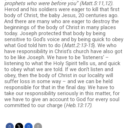
prophets who were before you” (Matt.5:11,12).
Herod and his soldiers were eager to kill that first
body of Christ, the baby Jesus, 20 centuries ago.
And there are many who are eager to destroy the
beginnings of the body of Christ in many places
today. Joseph protected that body by being
sensitive to God’s voice and by being quick to obey
what God told him to do (
Matt.2:13-15
). We who
have responsibility in Christ’s church have also got
to be like Joseph. We have to be ‘listeners’ –
listening to what the Holy Spirit tells us, and quick
to obey what we are told. If we don’t listen and
obey, then the body of Christ in our locality will
suffer loss in some way – and we can be held
responsible for that in the final day. We have to
take our responsibility seriously in this matter, for
we have to give an account to God for every soul
committed to our charge (
Heb.13:17)
.