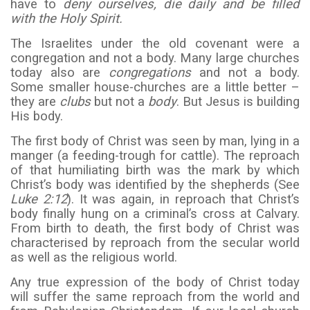
have to
deny ourselves, die daily and be filled
with the Holy Spirit.
The Israelites under the old covenant were a
congregation and not a body. Many large churches
today also are
congregations
and not a body.
Some smaller house-churches are a little better –
they are
clubs
but not a
body
. But Jesus is building
His body.
The first body of Christ was seen by man, lying in a
manger (a feeding-trough for cattle). The reproach
of that humiliating birth was the mark by which
Christ’s body was identified by the shepherds (See
Luke 2:12
). It was again, in reproach that Christ’s
body finally hung on a criminal’s cross at Calvary.
From birth to death, the first body of Christ was
characterised by reproach from the secular world
as well as the religious world.
Any true expression of the body of Christ today
will suffer the same reproach from the world and