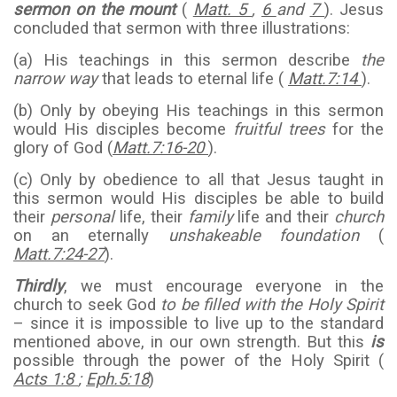
sermon on the mount
(
Matt. 5
,
6
and
7
). Jesus
concluded that sermon with three illustrations:
(a) His teachings in this sermon describe
the
narrow way
that leads to eternal life (
Matt.7:14
).
(b) Only by obeying His teachings in this sermon
would His disciples become
fruitful trees
for the
glory of God (
Matt.7:16-20
).
(c) Only by obedience to all that Jesus taught in
this sermon would His disciples be able to build
their
personal
life, their
family
life and their
church
on an eternally
unshakeable foundation
(
Matt.7:24-27
).
Thirdly
, we must encourage everyone in the
church to seek God
to be filled with the Holy Spirit
– since it is impossible to live up to the standard
mentioned above, in our own strength. But this
is
possible through the power of the Holy Spirit (
Acts 1:8
;
Eph.5:18
)