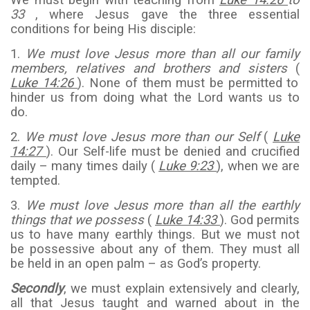
We must begin with teaching from
Luke 14:26
to
33
, where Jesus gave the three essential
conditions for being His disciple:
1.
We must love Jesus more than all our family
members, relatives and brothers and sisters
(
Luke 14:26
). None of them must be permitted to
hinder us from doing what the Lord wants us to
do.
2.
We must love Jesus more than our Self
(
Luke
14:27
). Our Self-life must be denied and crucified
daily – many times daily (
Luke 9:23
), when we are
tempted.
3.
We must love Jesus more than all the earthly
things that we possess
(
Luke 14:33
). God permits
us to have many earthly things. But we must not
be possessive about any of them. They must all
be held in an open palm – as God’s property.
Secondly
, we must explain extensively and clearly,
all that Jesus taught and warned about in the