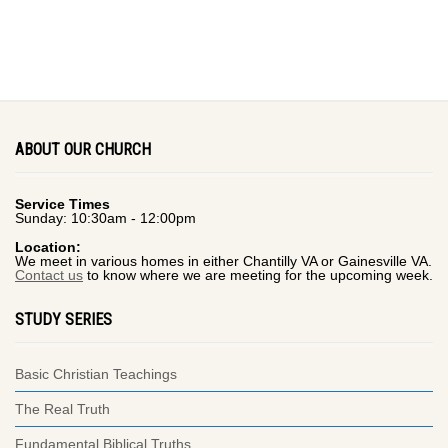
ABOUT OUR CHURCH
Service Times
Sunday: 10:30am - 12:00pm
Location:
We meet in various homes in either Chantilly VA or Gainesville VA.
Contact us
to know where we are meeting for the upcoming week.
STUDY SERIES
Basic Christian Teachings
The Real Truth
Fundamental Biblical Truths