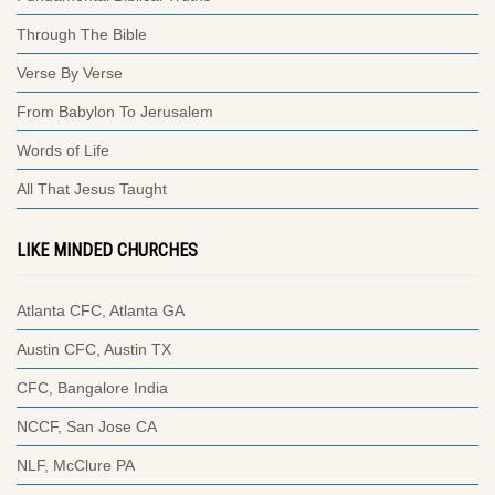
Through The Bible
Verse By Verse
From Babylon To Jerusalem
Words of Life
All That Jesus Taught
LIKE MINDED CHURCHES
Atlanta CFC, Atlanta GA
Austin CFC, Austin TX
CFC, Bangalore India
NCCF, San Jose CA
NLF, McClure PA