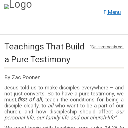
Menu
Teachings That Build
No comments yet
a Pure Testimony
By Zac Poonen
Jesus told us to make disciples everywhere – and
not just converts. So to have a pure testimony, we
must,
first of all
,
teach the conditions for being a
disciple clearly, to
all
who want to be a part of our
church; and how discipleship should affect
our
personal life, our family life and our church-life”
.