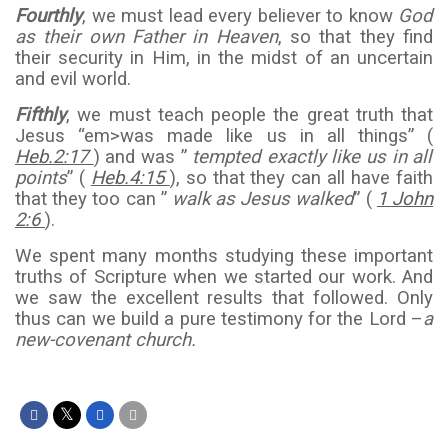
Fourthly
, we must lead every believer to know
God
as their own Father in Heaven
, so that they find
their security in Him, in the midst of an uncertain
and evil world.
Fifthly
, we must teach people the great truth that
Jesus “em>was made like us in all things” (
Heb.2:17
) and was ”
tempted exactly like us in all
points
” (
Heb.4:15
), so that they can all have faith
that they too can ”
walk as Jesus walked
” (
1 John
2:6
).
We spent many months studying these important
truths of Scripture when we started our work. And
we saw the excellent results that followed. Only
thus can we build a pure testimony for the Lord –
a
new-covenant church.