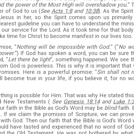
nd the
power of the Most High will overshadow you.
” 
er of God to us (
See
Acts 1:8
and
10:38
). As the Spirit
sus in her, so the Spirit comes upon us primarily
clearest guideline you can have to understand the minis
in our service for the Lord. As it took time for that body
ake time for Christ to become manifest in our lives too.
mise, “
Nothing will be impossible with God.
” (“
No w
power.
“) If God has spoken a word, you can be sure t
d, “
Let there be light
“, something happened. We see t
om God is powerless. This is why it is important that
romises. Here is a powerful promise: “
Sin shall
not r
ill become true in your life, if you believe it, for no w
thing is possible for Him. That was why He stated this
and New Testaments (
See
Genesis 18:14
and
Luke 1:
our faith in the Bible as God’s Word may be
blind
faith. 
h. If we claim the promises of Scripture, we can prove
 with God. Then our faith that the Bible is God’s Word w
ould have tasted and experienced that no word of God
ed the Old Testament. He was not bothered by what 