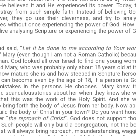
 He believed it and He experienced its power. Today, 
stray from such simple faith. Instead of believing Go
er, they go use their cleverness, and try to anal
lives without once experiencing the power of God. How
live analysing Scripture or experiencing the power of 
d said, “
Let it be done to me according to Your wor
 of Mary (even though I am not a Roman Catholic) beca
n. God looked all over Israel to find one young wo
d Mary, who was probably only about 18 years old at t
how mature she is and how steeped in Scripture hers
 can become even by the age of 18, if a person is G
 mistakes in the persons He chooses. Mary knew t
ad scandalousstories about her when they knew she 
that this was the work of the Holy Spirit. And she 
to bring forth the body of Jesus from her body. Now ap
build the body of Christ in your town? Do you want hon
er “
the reproach of Christ
“. God does not support th
Such people will only build a congregation, not the b
rist will always bring reproach, misunderstanding, wagg