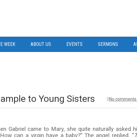
E WEEK
ABOUT US
EVENTS
SERMONS
A
xample to Young Sisters
No comments 
en Gabriel came to Mary, she quite naturally asked h
 How can a virgin have a baby?” The angel replied, “