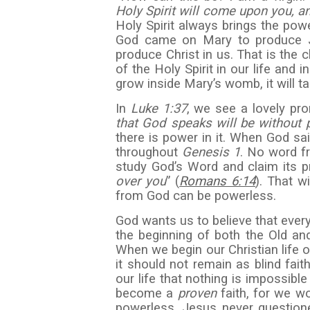
Holy Spirit will come upon you, a
Holy Spirit always brings the pow
God came on Mary to produce Je
produce Christ in us. That is the 
of the Holy Spirit in our life and 
grow inside Mary’s womb, it will t
In
Luke
1:37
, we see a lovely pro
that God speaks will be without 
there is power in it. When God sai
throughout
Genesis 1
. No word fr
study God’s Word and claim its p
over you
” (
Romans 6:14
). That w
from God can be powerless.
God wants us to believe that every
the beginning of both the Old 
When we begin our Christian life 
it should not remain as blind fait
our life that nothing is impossible
become a
proven
faith, for we w
powerless. Jesus never question