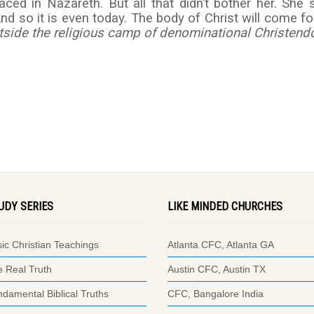
d in Nazareth. But all that didn’t bother her. She st
And so it is even today. The body of Christ will come fo
tside the religious camp of denominational Christen
UDY SERIES
LIKE MINDED CHURCHES
ic Christian Teachings
Atlanta CFC, Atlanta GA
 Real Truth
Austin CFC, Austin TX
damental Biblical Truths
CFC, Bangalore India