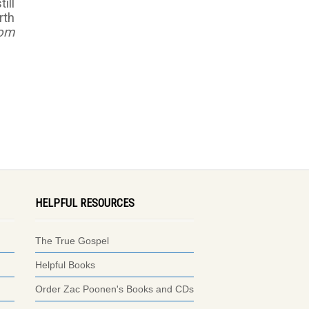
ill
rth
dom
HELPFUL RESOURCES
The True Gospel
Helpful Books
Order Zac Poonen's Books and CDs