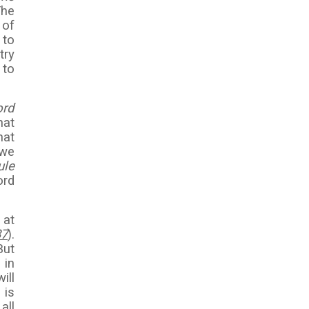
The
 of
 to
try
 to
ord
hat
hat
 we
ule
ord
 at
37
).
But
 in
ill
 is
all