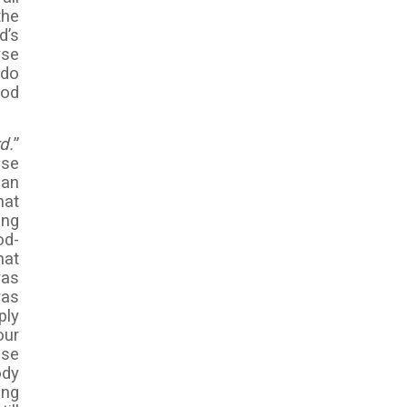
the
d’s
yse
 do
God
d.
”
use
man
hat
ong
od-
hat
was
was
ply
our
ose
ody
ing