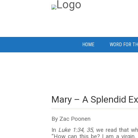
HOME
WORD FOR TH
Mary – A Splendid E
By Zac Poonen
In
Luke
1:34, 35
, we read that wh
“How can this be? I am a virgin.