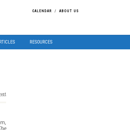
CALENDAR
ABOUT US
RTICLES
RESOURCES
yet
im,
The