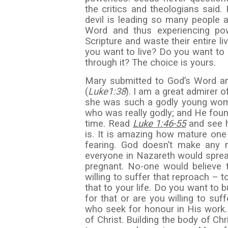
the critics and theologians said.
devil is leading so many people a
Word and thus experiencing pow
Scripture and waste their entire 
you want to live? Do you want to 
through it? The choice is yours.
Mary submitted to God’s Word an
(
Luke
1:38
). I am a great admirer
she was such a godly young woma
who was really godly; and He foun
time. Read
Luke 1:46-55
and see 
is. It is amazing how mature one
fearing. God doesn’t make any
everyone in Nazareth would spre
pregnant. No-one would believe 
willing to suffer that reproach – 
that to your life. Do you want to 
for that or are you willing to suff
who seek for honour in His work. 
of Christ. Building the body of Ch