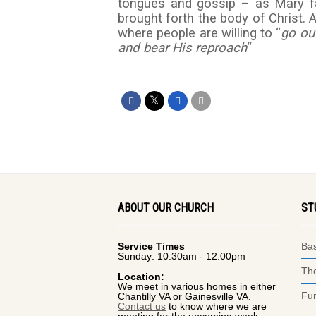
tongues and gossip – as Mary face
brought forth the body of Christ. 
where people are willing to “
go ou
and bear His reproach
“
ABOUT OUR CHURCH
ST
Service Times
Bas
Sunday: 10:30am - 12:00pm
The
Location:
We meet in various homes in either
Fun
Chantilly VA or Gainesville VA.
Contact us
to know where we are