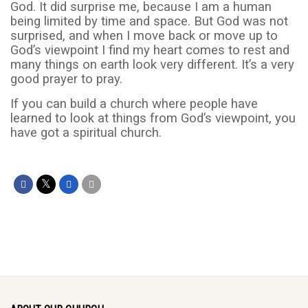
God. It did surprise me, because I am a human
being limited by time and space. But God was not
surprised, and when I move back or move up to
God’s viewpoint I find my heart comes to rest and
many things on earth look very different. It’s a very
good prayer to pray.
If you can build a church where people have
learned to look at things from God’s viewpoint, you
have got a spiritual church.