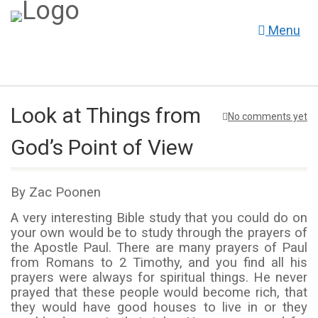
Menu
Look at Things from
No comments yet
God’s Point of View
By Zac Poonen
A very interesting Bible study that you could do on
your own would be to study through the prayers of
the Apostle Paul. There are many prayers of Paul
from Romans to 2 Timothy, and you find all his
prayers were always for spiritual things. He never
prayed that these people would become rich, that
they would have good houses to live in or they