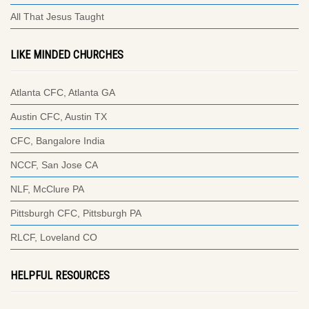
All That Jesus Taught
LIKE MINDED CHURCHES
Atlanta CFC, Atlanta GA
Austin CFC, Austin TX
CFC, Bangalore India
NCCF, San Jose CA
NLF, McClure PA
Pittsburgh CFC, Pittsburgh PA
RLCF, Loveland CO
HELPFUL RESOURCES