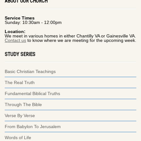
ABOUT OUR CHURCH
Service Times
Sunday: 10:30am - 12:00pm
Location:
We meet in various homes in either Chantilly VA or Gainesville VA.
Contact us
to know where we are meeting for the upcoming week.
STUDY SERIES
Basic Christian Teachings
The Real Truth
Fundamental Biblical Truths
Through The Bible
Verse By Verse
From Babylon To Jerusalem
Words of Life