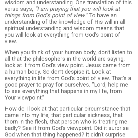
wisdom and understanding. One translation of this
verse says,
“I am praying that you will look at
things from God’s point of view.”
To have an
understanding of the knowledge of His will in all
spiritual understanding and wisdom means that
you will look at everything from God’s point of
view.
When you think of your human body, don’t listen to
all that the philosophers in the world are saying,
look at it from God’s view point. Jesus came from
a human body. So don’t despise it. Look at
everything in life from God’s point of view. That’s a
good prayer to pray for ourselves. “Lord, help me
to see everything that happens in my life, from
Your viewpoint.”
How do I look at that particular circumstance that
came into my life, that particular sickness, that
thorn in the flesh, that person who is treating me
badly? See it from God’s viewpoint. Did it surprise
God when that thing happened? It didn’t surprise