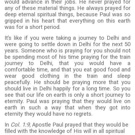
would advance in their jobs. He never prayed for
any of these material things. He always prayed for
deep eternal spiritual things, because Paul was so
gripped in his heart that everything on this earth
was for a short period.
It’s like if you were taking a journey to Delhi and
were going to settle down in Delhi for the next 50
years. Someone who is praying for you should not
be spending most of his time praying for the train
journey to Delhi, that you would have a
comfortable time, and that you eat good food and
wear good clothing in the train and sleep
peacefully. He should be praying more that you
should live in Delhi happily for a long time. So you
see that our life on earth is only a short journey to
eternity. Paul was praying that they would live on
earth in such a way that when they got into
eternity they would have no regrets.
In
Col. 1:9,
Apostle Paul prayed that they would be
filled with the knowledge of His will in all spiritual