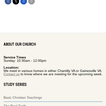
ABOUT OUR CHURCH
Service Times
Sunday: 10:30am - 12:00pm
Location:
We meet in various homes in either Chantilly VA or Gainesville VA.
Contact us
to know where we are meeting for the upcoming week.
STUDY SERIES
Basic Christian Teachings
The Real Truth