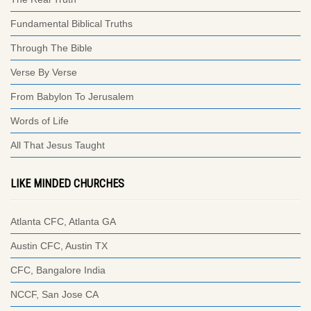
Fundamental Biblical Truths
Through The Bible
Verse By Verse
From Babylon To Jerusalem
Words of Life
All That Jesus Taught
LIKE MINDED CHURCHES
Atlanta CFC, Atlanta GA
Austin CFC, Austin TX
CFC, Bangalore India
NCCF, San Jose CA