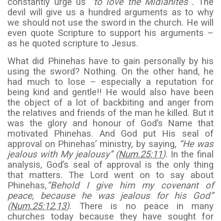
constantly urge us
“to love the Midianites”.
The
devil will give us a hundred arguments as to why
we should not use the sword in the church. He will
even quote Scripture to support his arguments –
as he quoted scripture to Jesus.
What did Phinehas have to gain personally by his
using the sword? Nothing. On the other hand, he
had much to lose – especially a reputation for
being kind and gentle!! He would also have been
the object of a lot of backbiting and anger from
the relatives and friends of the man he killed. But it
was the glory and honour of God’s Name that
motivated Phinehas. And God put His seal of
approval on Phinehas’ ministry, by saying,
“He was
jealous with My jealousy” (
Num.25:11
).
In the final
analysis, God’s seal of approval is the only thing
that matters. The Lord went on to say about
Phinehas,
“Behold I give him my covenant of
peace, because he was jealous for his God”
(
Num.25:12
,
13
).
There is no peace in many
churches today because they have sought for