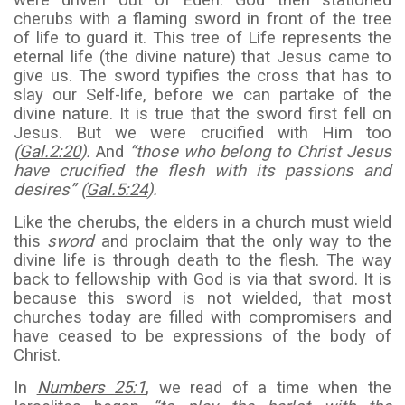
were driven out of Eden. God then stationed
cherubs with a flaming sword in front of the tree
of life to guard it. This tree of Life represents the
eternal life (the divine nature) that Jesus came to
give us. The sword typifies the cross that has to
slay our Self-life, before we can partake of the
divine nature. It is true that the sword first fell on
Jesus. But we were crucified with Him too
(
Gal.2:20
).
And
“those who belong to Christ Jesus
have crucified the flesh with its passions and
desires” (
Gal.5:24
).
Like the cherubs, the elders in a church must wield
this
sword
and proclaim that the only way to the
divine life is through death to the flesh. The way
back to fellowship with God is via that sword. It is
because this sword is not wielded, that most
churches today are filled with compromisers and
have ceased to be expressions of the body of
Christ.
In
Numbers 25:1
, we read of a time when the