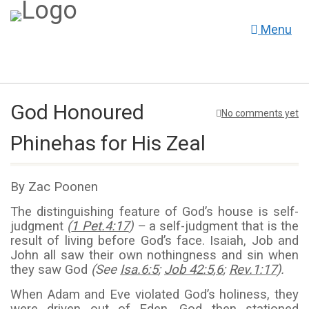
Menu
God Honoured
No comments yet
Phinehas for His Zeal
By Zac Poonen
The distinguishing feature of God’s house is self-
judgment
(
1 Pet.4:17
) –
a self-judgment that is the
result of living before God’s face. Isaiah, Job and
John all saw their own nothingness and sin when
they saw God
(See
Isa.6:5
;
Job 42:5
,
6
;
Rev.1:17
).
When Adam and Eve violated God’s holiness, they