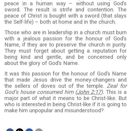
peace in a human way – without using God’s
sword. The result is strife and contention. The
peace of Christ is bought with a sword (that slays
the Self-life) – both at home and in the church.
Those who are in leadership in a church must burn
with a jealous passion for the honour of God’s
Name, if they are to preserve the church in purity.
They must forget about getting a reputation for
being kind and gentle, and be concerned only
about the glory of God’s Name.
It was this passion for the honour of God’s Name
that made Jesus drive the money-changers and
the sellers of doves out of the temple.
Zeal for
God’s house consumed him (
John 2:17
).
This is a
major part of what it means to be Christ-like. But
who is interested in being Christ-like if it is going to
make him unpopular and misunderstood?