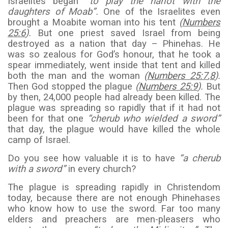
Israelites began
“to play the harlot with the
daughters of Moab”.
One of the Israelites even
brought a Moabite woman into his tent
(
Numbers
25:6
).
But one priest saved Israel from being
destroyed as a nation that day – Phinehas. He
was so zealous for God’s honour, that he took a
spear immediately, went inside that tent and killed
both the man and the woman
(
Numbers 25:7
,
8
).
Then God stopped the plague
(
Numbers 25:9
).
But
by then, 24,000 people had already been killed. The
plague was spreading so rapidly that if it had not
been for that one
“cherub who wielded a sword”
that day, the plague would have killed the whole
camp of Israel.
Do you see how valuable it is to have
“a cherub
with a sword”
in every church?
The plague is spreading rapidly in Christendom
today, because there are not enough Phinehases
who know how to use the sword. Far too many
elders and preachers are men-pleasers who