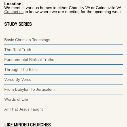
Location:
We meet in various homes in either Chantilly VA or Gainesville VA.
Contact us
to know where we are meeting for the upcoming week.
STUDY SERIES
Basic Christian Teachings
The Real Truth
Fundamental Biblical Truths
Through The Bible
Verse By Verse
From Babylon To Jerusalem
Words of Life
All That Jesus Taught
LIKE MINDED CHURCHES