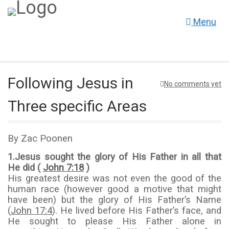
Menu
Following Jesus in
No comments yet
Three specific Areas
By Zac Poonen
1.
Jesus sought the glory of His Father in all that
He did (
John 7:18
)
His greatest desire was not even the good of the
human race (however good a motive that might
have been) but the glory of His Father’s Name
(
John 17:4
). He lived before His Father’s face, and
He sought to please His Father alone in