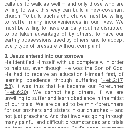
calls us to walk as well – and only those who are
willing to walk this way can build a new-covenant
church. To build such a church, we must be willing
to suffer many inconveniences in our lives. We
must be willing to have our daily routine disrupted,
to be taken advantage of by others, to have our
earthly possessions used by others, and to accept
every type of pressure without complaint.
3. Jesus entered into our sorrows
He identified Himself with us completely. In order
to help us, even though He was the Son of God,
He had to receive an education Himself first, of
learning obedience through suffering (
Heb.2:17
;
5:8
). It was thus that He became our Forerunner
(
Heb.6:20
). We cannot help others, if we are
unwilling to suffer and learn obedience in the midst
of our trials. We are called to be mini-forerunners
for our brothers and sisters in our churches – and
not just preachers. And that involves going through
many painful and difficult circumstances and trials