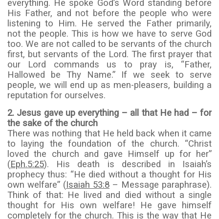
everything. He spoke God’s Word standing before
His Father, and not before the people who were
listening to Him. He served the Father primarily,
not the people. This is how we have to serve God
too. We are not called to be servants of the church
first, but servants of the Lord. The first prayer that
our Lord commands us to pray is, “Father,
Hallowed be Thy Name.” If we seek to serve
people, we will end up as men-pleasers, building a
reputation for ourselves.
2.
Jesus gave up everything – all that He had – for
the sake of the church
There was nothing that He held back when it came
to laying the foundation of the church. “Christ
loved the church and gave Himself up for her”
(
Eph.5:25
). His death is described in Isaiah’s
prophecy thus: “He died without a thought for His
own welfare” (
Isaiah 53:8
– Message paraphrase).
Think of that: He lived and died without a single
thought for His own welfare! He gave himself
completely for the church. This is the way that He