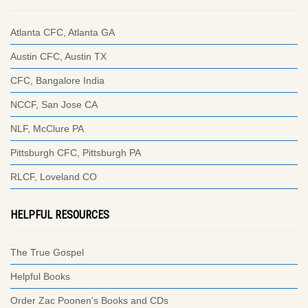
Atlanta CFC, Atlanta GA
Austin CFC, Austin TX
CFC, Bangalore India
NCCF, San Jose CA
NLF, McClure PA
Pittsburgh CFC, Pittsburgh PA
RLCF, Loveland CO
HELPFUL RESOURCES
The True Gospel
Helpful Books
Order Zac Poonen's Books and CDs