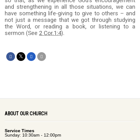
so that, as we experience God’s encouragement
and strengthening in all those situations, we can
have something life-giving to give to others – and
not just a message that we got through studying
the Word, or reading a book, or listening to a
sermon (See
2 Cor.1:4
).
ABOUT OUR CHURCH
Service Times
Sunday: 10:30am - 12:00pm