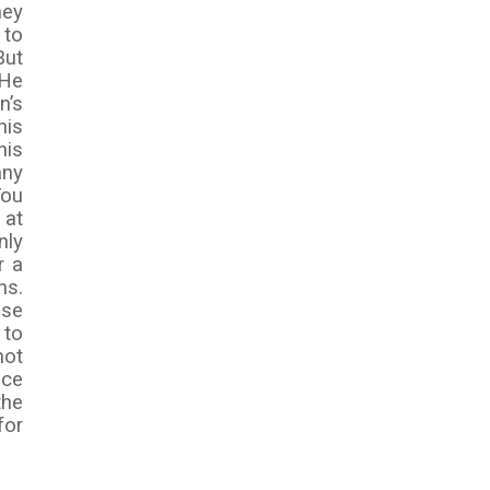
hey
 to
But
 He
n’s
his
his
any
You
 at
nly
r a
ns.
use
 to
not
ace
the
for