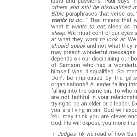
lusts and passions. Paul says i
others and still be
disqualified m
Bible
paraphrases that verse as, 
wants to
do.
” That means that w
what it
wants to eat
; sleep as 
sleep
. We must control our eyes s
at what they
want to look at
. We
should speak
and not what they
may preach wonderful messages an
depends on our disciplining our b
of Samson who had a wonderful 
himself was disqualified. So ma
Don’t be impressed by the gift
organisations!! A leader falling in
falling into the same sin. To whom
are not faithful in your relation
trying to be an elder or a leader.
you are living in sin. God will exp
You may think you are clever eno
God. He will expose you more tha
In
Judges 16
, we read of how Sam