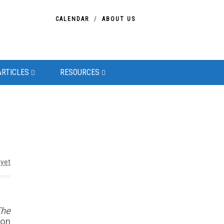
CALENDAR
ABOUT US
ARTICLES
RESOURCES
yet
The
eon