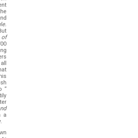
ent
the
and
le.
But
 of
700
ing
ers
all
hat
his
ish
o ”
ily
ter
and
n a
.
own