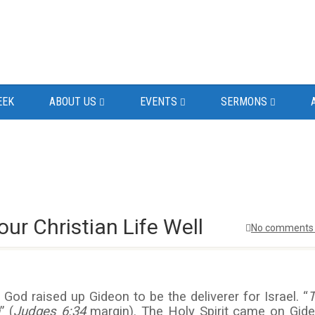
EEK
ABOUT US
EVENTS
SERMONS
ur Christian Life Well
No comments 
God raised up Gideon to be the deliverer for Israel. “
” (
Judges 6:34
margin). The Holy Spirit came on Gid