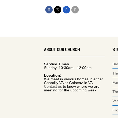
ABOUT OUR CHURCH
ST
Service Times
Bas
Sunday: 10:30am - 12:00pm
The
Location:
We meet in various homes in either
Fun
Chantilly VA or Gainesville VA.
Contact us
to know where we are
meeting for the upcoming week.
Thr
Ver
Fr