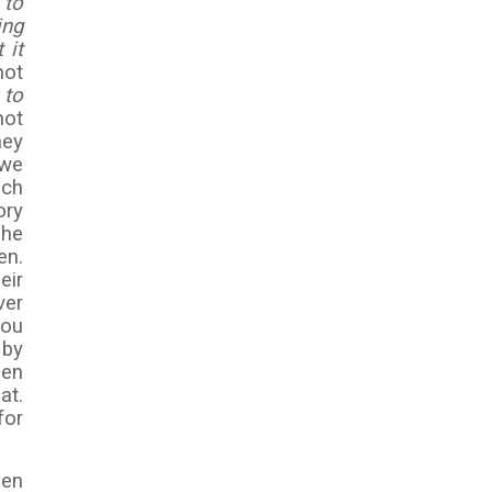
 to
ing
 it
not
 to
not
hey
 we
uch
ory
 he
en.
eir
ver
you
 by
hen
at.
for
hen