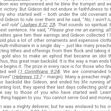
Gideon was empowered and he blew the trumpet and w
m victory. But Gideon did not endure in faithfulness to 
any who started well – both under the old covenant 
ed Gideon to rule over them and he said, “
No, I won’t ru
will rule
” (
Judges 8:22
,
23
). That sounds so spiritual. 
next sentence. He said, “
Please give me an earring, all
raelites gave him their earrings and Gideon collected 1
old plus a lot of other ornaments and expensive cloth
ti-millionaire in a single day – just like many preach
ing tithes and offerings from their flock and taking it 
gold also to make an ephod that became an idol t
Thus, this great man backslid. It is the way a man ends 
e begins it. The prize in every race is for those who fin
ted well (
1 Corinthians 9:24
). We are commanded t
lives
” (
Hebrews 13:7
– margin). Many a preacher might
s backslid like Gideon, and ended his life running af
ting lost, they spend their last days collecting
gold 
 me say to those of you who have started well: Lear
 thing happen to you. You cannot serve God and money
n was a mighty deliverer, but he was enslaved to his 