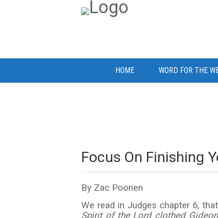
HOME
WORD FOR THE W
Focus On Finishing Yo
By Zac Poonen
We read in Judges chapter 6, that 
Spirit of the Lord clothed Gideon