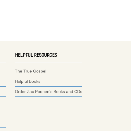
HELPFUL RESOURCES
The True Gospel
Helpful Books
Order Zac Poonen's Books and CDs