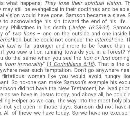
 is what happens:
They
lose their spiritual vision
. T
may still be evangelical in their doctrines and be able
itual vision would have gone. Samson became a slave. 
 to acknowledge his sin toward the end of his life.
ny Philistines in his death (
Judge 16:23-31
). Samso
ory of
two lions
– one on the outside and one inside 
ternal
lion, but he could not conquer the
internal
one. T
al
lust
is far stronger and more to be feared than 
 if you saw a lion running towards you in a forest? 
you do the same when you see the
lion of lust
coming
ee from immorality
” (
1 Corinthians 6:18
). That is the o
nywhere near such temptation. Don’t go anywhere nea
lirtatious women like you would avoid hungry lio
nant. So no-one can make Samson’s example his exc
Samson did not have the New Testament, he lived prior
e as we have in Jesus today, and above all, he could 
elling Helper as we can. The way into the most holy pl
as not yet open in those days. Samson did not have 
er. All of these we have today. So we have no excuse 