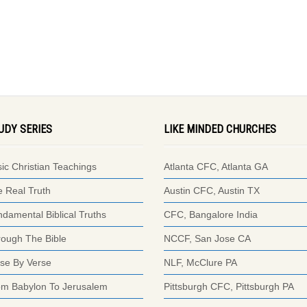
UDY SERIES
LIKE MINDED CHURCHES
ic Christian Teachings
Atlanta CFC, Atlanta GA
 Real Truth
Austin CFC, Austin TX
damental Biblical Truths
CFC, Bangalore India
ough The Bible
NCCF, San Jose CA
se By Verse
NLF, McClure PA
om Babylon To Jerusalem
Pittsburgh CFC, Pittsburgh PA