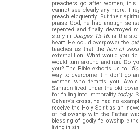
preachers go after women, this
cannot see clearly any more. They 
preach eloquently. But their spir
praise God, he had enough sense
repented and finally destroyed ma
story in
Judges 13-16
, is the st
heart. He could overpower the
ex
teaches us that the
lion of sexu
external lion. What would you do
would turn around and run. Do 
you? The Bible exhorts us to “
fl
way to overcome it – don’t go a
woman who tempts you. Avoid f
Samson lived under the old cove
for falling into immorality
today
. 
Calvary’s cross, he had no exampl
receive the Holy Spirit as an Indw
of fellowship with the Father w
blessing of godly fellowship eith
living in sin.