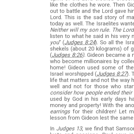
like the clothes he wore. Then 
out to battle and the Lord gave hi
Lord. This is the sad story of m
today as well. The Israelites want
Neither will my son rule. The Lord 
listen to what he said in his very 
you
” (
Judges 8:24
). So all the Is
shekels (about 20 kilograms) of g
(
Judges 8:26
).
Gideon became a mul
who become millionaires by collect
home! Gideon used some of the 
Israel worshipped (
Judges 8:27
). 
life that matters and not the way h
well and not for those who star
consider how people ended their 
used by God in his early days ha
money and property! With the anoin
earrings
for their children! Let
lesson from Gideon lest the same
In
Judges 13
, we find that Samso