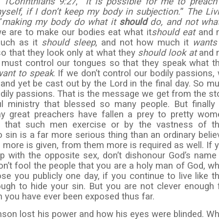
n
1
Corinthians 9:27
, “
It is possible for me to preach
yself, if I don’t keep my body in subjection.
”
The Liv
“
making my body do what it
should
do, and not what
e are to make our bodies eat what it
should eat
and 
much as it
should sleep
, and not how much it
wants
o that they look only at what they
should look at
and 
 must control our tongues so that they speak what t
want to speak
. If we don’t control our bodily passions,
d yet be cast out by the Lord in the final day. So m
odily passions. That is the message we get from the st
ministry that blessed so many people. But finally
ny great preachers have fallen a prey to pretty wom
s that such men exercise or by the vastness of th
to sin is a far more serious thing than an ordinary belie
 more is given, from them more is required as well. If 
ship with the opposite sex, don’t dishonour God’s name
 Don’t fool the people that you are a holy man of God, w
ose you publicly one day, if you continue to live like th
ugh to hide your sin. But you are not clever enough 
n you have ever been exposed thus far.
son lost his power and how his eyes were blinded. W