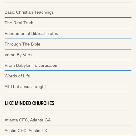
Basic Christian Teachings
The Real Truth
Fundamental Biblical Truths
Through The Bible
Verse By Verse
From Babylon To Jerusalem
Words of Life
All That Jesus Taught
LIKE MINDED CHURCHES
Atlanta CFC, Atlanta GA
Austin CFC, Austin TX