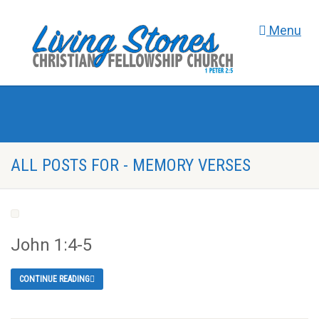
Menu
ALL POSTS FOR - MEMORY VERSES
John 1:4-5
CONTINUE READING