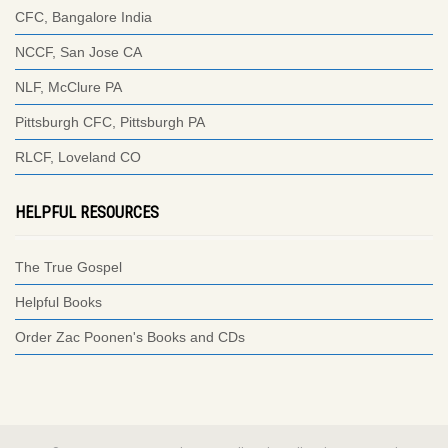
CFC, Bangalore India
NCCF, San Jose CA
NLF, McClure PA
Pittsburgh CFC, Pittsburgh PA
RLCF, Loveland CO
HELPFUL RESOURCES
The True Gospel
Helpful Books
Order Zac Poonen's Books and CDs