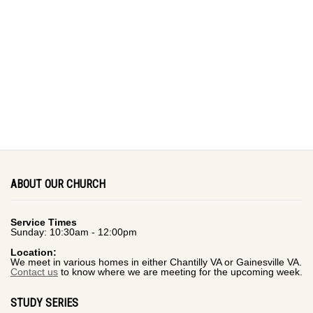
ABOUT OUR CHURCH
Service Times
Sunday: 10:30am - 12:00pm
Location:
We meet in various homes in either Chantilly VA or Gainesville VA.
Contact us
to know where we are meeting for the upcoming week.
STUDY SERIES