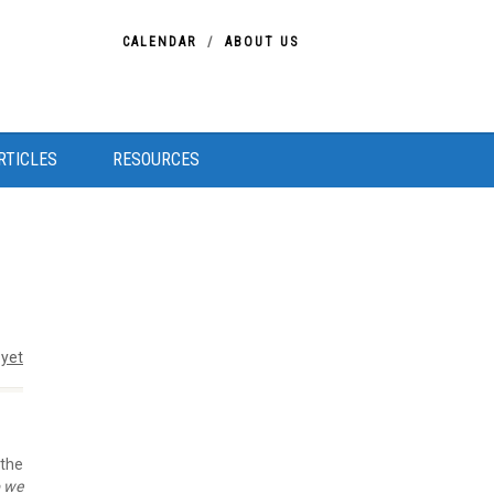
CALENDAR
ABOUT US
RTICLES
RESOURCES
yet
 the
o we