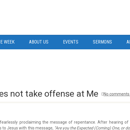
E WEEK
ABOUT US
EVENTS
SERMONS
A
es not take offense at Me
No comments 
fearlessly proclaiming the message of repentance. After hearing of
es to Jesus with this message,
“Are you the Expected (Coming) One, or d