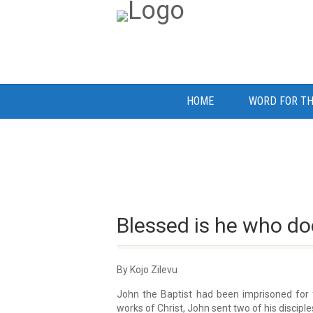
HOME
WORD FOR TH
Blessed is he who do
By Kojo Zilevu
John the Baptist had been imprisoned for 
works of Christ, John sent two of his discipl