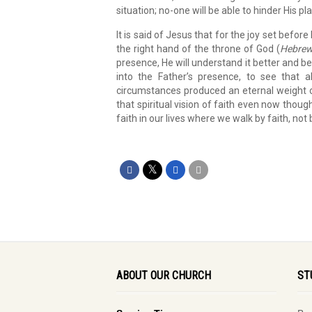
situation; no-one will be able to hinder His pla
It is said of Jesus that for the joy set befor
the right hand of the throne of God (
Hebrew
presence, He will understand it better and be
into the Father’s presence, to see that all
circumstances produced an eternal weight o
that spiritual vision of faith even now thou
faith in our lives where we walk by faith, not 
ABOUT OUR CHURCH
ST