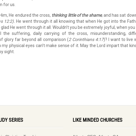
n for us.
e Him, He endured the cross,
thinking little of the shame
, and has sat dow
s 12:2).
He went through it all knowing that when He got into the Fath
 glad He went through it all. Wouldn’t you be extremely joyful, when you
 the suffering, daily carrying of the cross, misunderstanding, diffi
f glory far beyond all comparison (
2 Corinthians 4:17
)? I want to live 
gh my physical eyes can’t make sense of it. May the Lord impart that kin
by sight.
UDY SERIES
LIKE MINDED CHURCHES