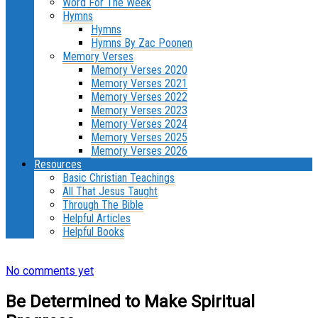
Word For The Week
Hymns
Hymns
Hymns By Zac Poonen
Memory Verses
Memory Verses 2020
Memory Verses 2021
Memory Verses 2022
Memory Verses 2023
Memory Verses 2024
Memory Verses 2025
Memory Verses 2026
Resources
Basic Christian Teachings
All That Jesus Taught
Through The Bible
Helpful Articles
Helpful Books
No comments yet
Be Determined to Make Spiritual