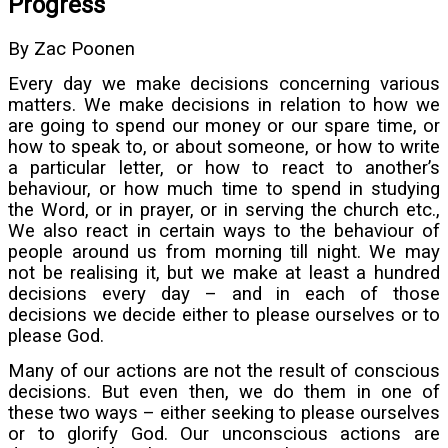
Progress
By Zac Poonen
Every day we make decisions concerning various
matters. We make decisions in relation to how we
are going to spend our money or our spare time, or
how to speak to, or about someone, or how to write
a particular letter, or how to react to another’s
behaviour, or how much time to spend in studying
the Word, or in prayer, or in serving the church etc.,
We also react in certain ways to the behaviour of
people around us from morning till night. We may
not be realising it, but we make at least a hundred
decisions every day – and in each of those
decisions we decide either to please ourselves or to
please God.
Many of our actions are not the result of conscious
decisions. But even then, we do them in one of
these two ways – either seeking to please ourselves
or to glorify God. Our unconscious actions are