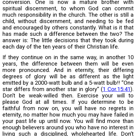
conversion. One is now a mature brother with
spiritual discernment, to whom God can commit
much responsibility in the church. The other is still a
child, without discernment, and needing to be fed
and encouraged by others constantly. What is it that
has made such a difference between the two? The
answer is: The little decisions that they took during
each day of the ten years of their Christian life.
If they continue on in the same way, in another 10
years, the difference between them will be even
more pronounced. And in eternity, their differing
degrees of glory will be as different as the light
emitted by a 2000-watt bulb and a 5-watt bulb!! “One
star differs from another star in glory” (
1 Cor.15:41
).
Don’t be weak-willed then. Exercise your will to
please God at all times. If you determine to be
faithful from now on, you will have no regrets in
eternity, no matter how much you may have failed in
your past life up until now. You will find more than
enough believers around you who have no interest in
living such a disciplined, wholehearted life. Don’t