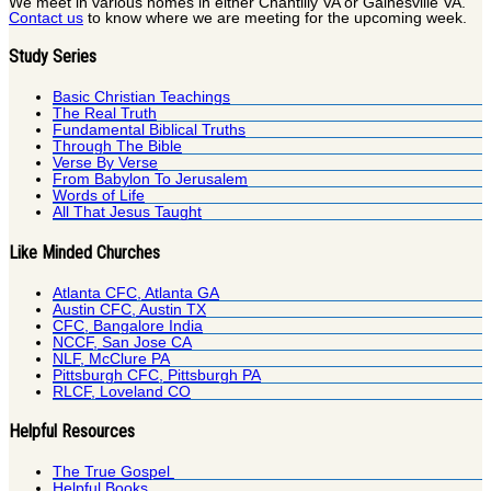
We meet in various homes in either Chantilly VA or Gainesville VA.
Contact us
to know where we are meeting for the upcoming week.
Study Series
Basic Christian Teachings
The Real Truth
Fundamental Biblical Truths
Through The Bible
Verse By Verse
From Babylon To Jerusalem
Words of Life
All That Jesus Taught
Like Minded Churches
Atlanta CFC, Atlanta GA
Austin CFC, Austin TX
CFC, Bangalore India
NCCF, San Jose CA
NLF, McClure PA
Pittsburgh CFC, Pittsburgh PA
RLCF, Loveland CO
Helpful Resources
The True Gospel
Helpful Books