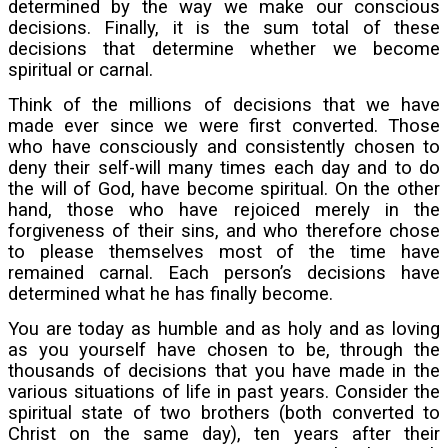
determined by the way we make our conscious
decisions. Finally, it is the sum total of these
decisions that determine whether we become
spiritual or carnal.
Think of the millions of decisions that we have
made ever since we were first converted. Those
who have consciously and consistently chosen to
deny their self-will many times each day and to do
the will of God, have become spiritual. On the other
hand, those who have rejoiced merely in the
forgiveness of their sins, and who therefore chose
to please themselves most of the time have
remained carnal. Each person’s decisions have
determined what he has finally become.
You are today as humble and as holy and as loving
as you yourself have chosen to be, through the
thousands of decisions that you have made in the
various situations of life in past years. Consider the
spiritual state of two brothers (both converted to
Christ on the same day), ten years after their