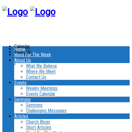
Calendar
Home
About Us
Word For The Week
About Us
Menu
What We Believe
Where We Meet
Contact Us
Events
Weekly Meetings
Events Calendar
Sermons
Sermons
Challenging Messages
Articles
Church Blogs
Short Articles