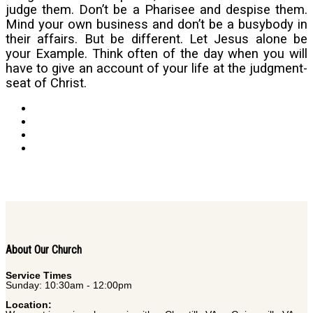
judge them. Don’t be a Pharisee and despise them.
Mind your own business and don’t be a busybody in
their affairs. But be different. Let Jesus alone be
your Example. Think often of the day when you will
have to give an account of your life at the judgment-
seat of Christ.
About Our Church
Service Times
Sunday: 10:30am - 12:00pm
Location: