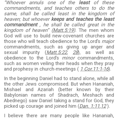
“Whoever annuls one of the
least
of these
commandments, and teaches others to do the
same, shall be called least in the kingdom of
heaven; but whoever
keeps and teaches the least
commandment
, he shall be called great in the
kingdom of heaven” (
Matt.5:19
).
The men whom
God will use to build new-covenant churches are
those who will teach obedience to the Lord’s
major
commandments, such as giving up anger and
sexual impurity (
Matt.5:22
,
28
), as well as
obedience to the Lord’s
minor
commandments,
such as women veiling their heads when they pray
and prophesy in church-meetings (
1 Cor.11:1-16
).
In the beginning Daniel had to stand alone, while all
the other Jews compromised. But when Hananiah,
Mishael and Azariah (better known by their
Babylonian names of Shadrach, Meshach and
Abednego) saw Daniel taking a stand for God, they
picked up courage and joined him (
Dan. 1:11
,
12
).
I believe there are many people like Hananiah,