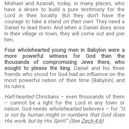
Mishael and Azariah, today, in many places, who
have a desire to build a pure testimony for the
Lord in their locality. But they don’t have the
courage to take a stand
on their own
. They need a
Daniel to lead them. And when a Daniel does arise
in their village or town, they will come out and join
him.
Four wholehearted young men in Babylon were a
more powerful witness for God than the
thousands of compromising Jews there, who
sought to please the king.
Daniel and his three
friends who stood for God had an influence on the
most powerful nation of their time (Babylon) and
its rulers.
Half-hearted
Christians – even thousands of them
– cannot be a light for the Lord in any town or
nation. God needs
wholehearted
believers – for
“it
is not by human might or numbers that God does
His work, but by His Spirit” (See
Zech.4:6
).