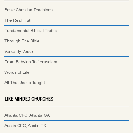
Basic Christian Teachings
The Real Truth
Fundamental Biblical Truths
Through The Bible
Verse By Verse
From Babylon To Jerusalem
Words of Life
All That Jesus Taught
LIKE MINDED CHURCHES
Atlanta CFC, Atlanta GA
Austin CFC, Austin TX