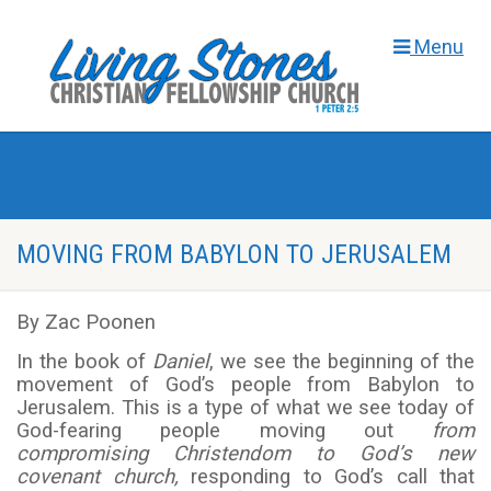
Menu
MOVING FROM BABYLON TO JERUSALEM
By Zac Poonen
In the book of
Daniel
, we see the beginning of the
movement of God’s people from Babylon to
Jerusalem. This is a type of what we see today of
God-fearing people moving out
from
compromising Christendom to God’s new
covenant church,
responding to God’s call that