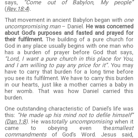
says,
“Come out of Babylon, My people”
(
Rev.18:4
)
.
That movement in ancient Babylon began with
one
uncompromising man
– Daniel.
He was concerned
about God’s purposes and fasted and prayed for
their fulfilment.
The building of a pure church for
God in any place usually begins with one man who
has a burden of prayer before God that says,
“Lord, I want a pure church in this place for You,
and I am willing to pay any price for it”.
You may
have to carry that burden for a long time before
you see its fulfilment. We have to carry this burden
in our hearts, just like a mother carries a baby in
her womb. That was how Daniel carried this
burden.
One outstanding characteristic of Daniel’s life was
this:
“He made up his mind not to defile himself”
(
Dan.1:8
).
He was
totally uncompromising
when it
came to obeying even the
smallest
commandments
of God’s Word. Jesus said,