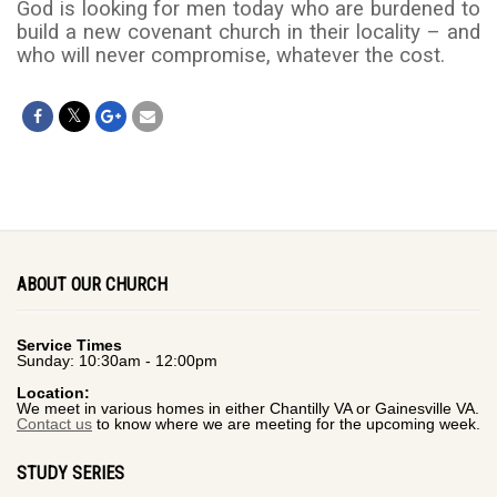
God is looking for men today who are burdened to
build a new covenant church in their locality – and
who will never compromise, whatever the cost.
ABOUT OUR CHURCH
Service Times
Sunday: 10:30am - 12:00pm
Location:
We meet in various homes in either Chantilly VA or Gainesville VA.
Contact us
to know where we are meeting for the upcoming week.
STUDY SERIES