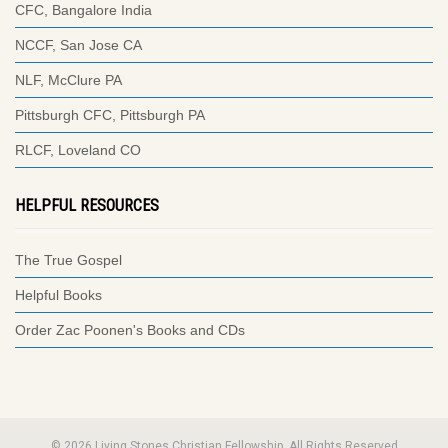
CFC, Bangalore India
NCCF, San Jose CA
NLF, McClure PA
Pittsburgh CFC, Pittsburgh PA
RLCF, Loveland CO
HELPFUL RESOURCES
The True Gospel
Helpful Books
Order Zac Poonen's Books and CDs
© 2026 Living Stones Christian Fellowship. All Rights Reserved