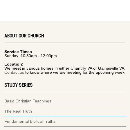
ABOUT OUR CHURCH
Service Times
Sunday: 10:30am - 12:00pm
Location:
We meet in various homes in either Chantilly VA or Gainesville VA.
Contact us
to know where we are meeting for the upcoming week.
STUDY SERIES
Basic Christian Teachings
The Real Truth
Fundamental Biblical Truths