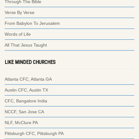
Through The Bible
Verse By Verse
From Babylon To Jerusalem
Words of Life
All That Jesus Taught
LIKE MINDED CHURCHES
Atlanta CFC, Atlanta GA
Austin CFC, Austin TX
CFC, Bangalore India
NCCF, San Jose CA
NLF, McClure PA
Pittsburgh CFC, Pittsburgh PA