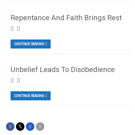
Repentance And Faith Brings Rest
CONTINUE READING
Unbelief Leads To Disobedience
CONTINUE READING