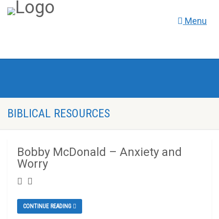
Menu
BIBLICAL RESOURCES
Bobby McDonald – Anxiety and
Worry
CONTINUE READING